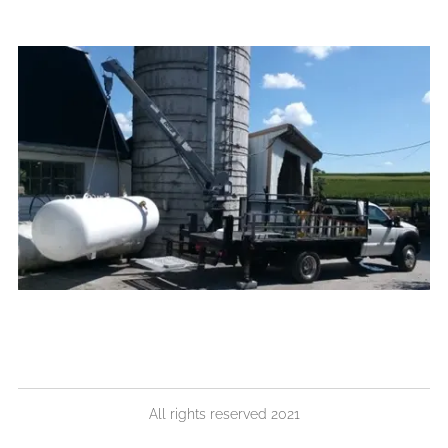
All rights reserved 2021