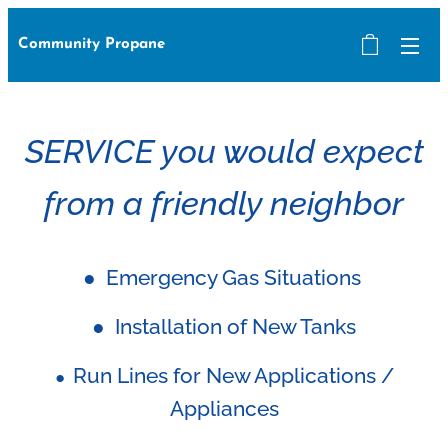
Community Propane
SERVICE you would expect
from a friendly neighbor
● Emergency Gas Situations
● Installation of New Tanks
Run Lines for New Applications /
●
Appliances