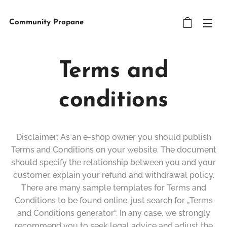
Community Propane
Terms and
conditions
Disclaimer: As an e-shop owner you should publish
Terms and Conditions on your website. The document
should specify the relationship between you and your
customer, explain your refund and withdrawal policy.
There are many sample templates for Terms and
Conditions to be found online, just search for „Terms
and Conditions generator“. In any case, we strongly
recommend you to seek legal advice and adjust the