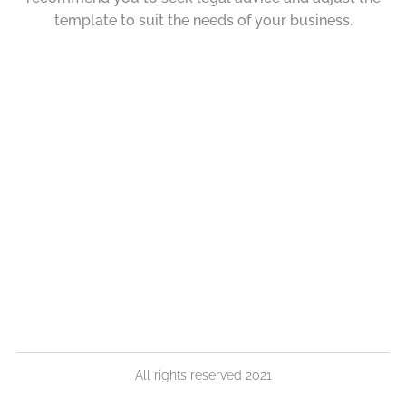
template to suit the needs of your business.
All rights reserved 2021