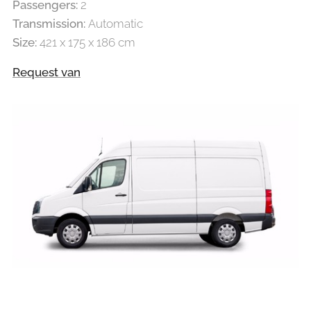
Passengers:
2
Transmission:
Automatic
Size:
421 x 175 x 186 cm
Request van
LARGE VAN