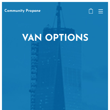
Community Propane
VAN OPTIONS