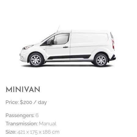
MINIVAN
Price: $200 / day
Passengers:
6
Transmission:
Manual
Size:
421 x 175 x 186 cm