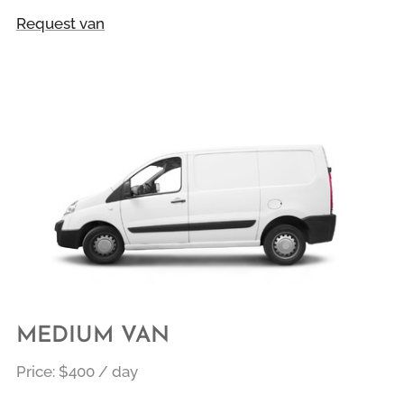
Request van
MEDIUM VAN
Price:
$400 / day