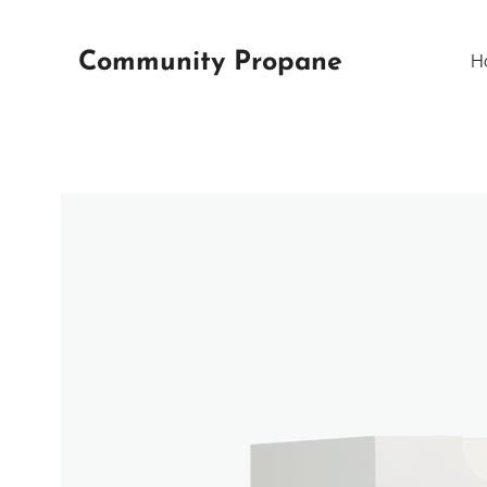
Community Propane
H