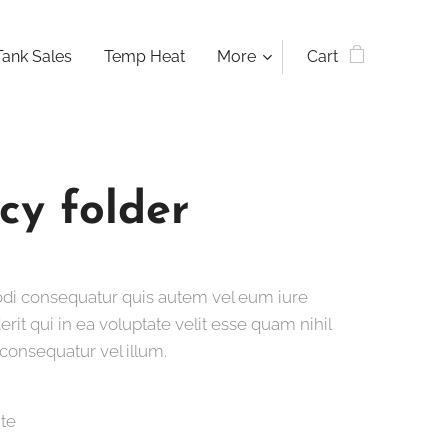
Tank Sales
Temp Heat
More
Cart
cy folder
i consequatur quis autem vel eum iure
rit qui in ea voluptate velit esse quam nihil
consequatur vel illum.
ite