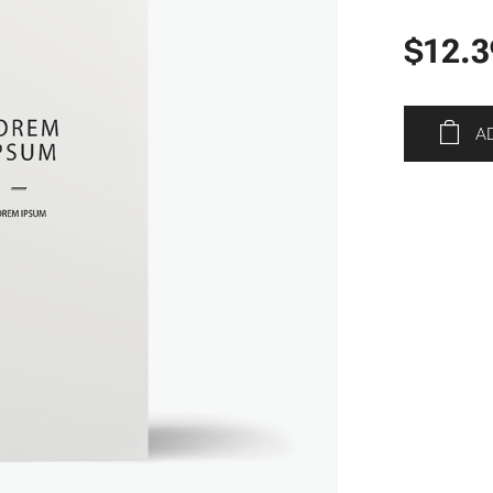
$
12.3
A