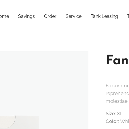
ome
Savings
Order
Service
Tank Leasing
Fan
Ea commod
reprehende
molestiae 
Size
: XL
Color
: Wh